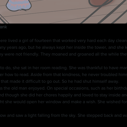
lank
 years ago, but he always kept her inside the tower, and she kn
ey were not friendly. They moaned and groaned all the while th
r how to read. Aside from that kindness, he never troubled himse
hat made it difficult to go out. So he had shut himself away.
nd though she did her chores happily and loved to stay inside a
ght she would open her window and make a wish. She wished for a