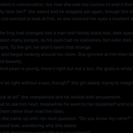
ested in conversation, but now she was too curious to end it ther
y look like?” she asked and he stopped yet again, though this ti
een many people, as his eyes had no eyelashes, but were dark a
gns. To the girl, he didn’t seem that strange.
t up and began looking around her room. She grinned at him then 
ed sweetly.
e be light without a sun, though?” the girl asked, trying to imagin
ical at all!” she complained and he smiled with amusement.
em rather than read the titles.
 as she came up with her next question. “Do you know my name?”
lexed look, wondering why she asked.
I still don’t know yours! What is your name?”