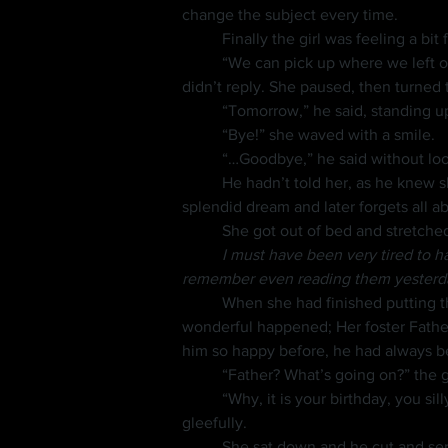
change the subject every time.
	Finally the girl was feeling a bit
	“We can pick up where we left off tomorrow,” she yawned and went to pull back her covers. “I’ll see you then,” she said, but Nini 
didn’t reply. She paused, then turned t
	“Tomorrow,” he said, standing up
	“Bye!” she waved with a smile.
	“…Goodbye,” he said without loo
	He hadn’t told her, as he knew she would be upset, but they would not be seeing each other again. Just as one awakens from a 
splendid dream and later forgets all a
	She got out of bed and stretch
	I must have been very tired to h
remember even reading them yesterd
	When she had finished putting the books away, she went down the stairs to the dining area. Then something quite strange but 
wonderful happened; Her foster Fathe
him so happy before, he had always 
	“Father? What’s going on?” the 
	“Why, it is your birthday, you silly girl!” he laughed as he set her cake down then motioned her over. “Now come and eat,” he insisted 
gleefully.
	She sat down and he cut and ser