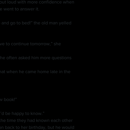
e went to answer it.
ew book!”
ou’d be happy to know.”
on back to her birthday, but he would 