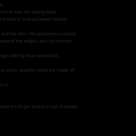
e.
me he was still laying back.
round the edges, and his clothes 
began asking more questions.
e it.