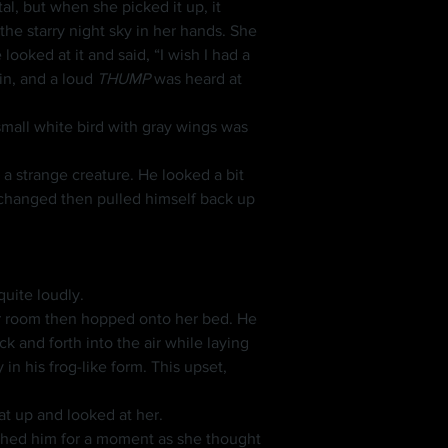
e starry night sky in her hands. She 
ooked at it and said, “I wish I had a 
n, and a loud 
THUMP
 was heard at 
mall white bird with gray wings was 
 changed then pulled himself back up 
uite loudly.
in his frog-like form. This upset, 
sat up and looked at her.