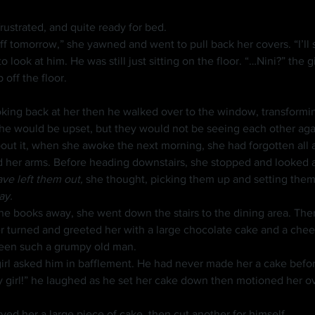
 frustrated, and quite ready for bed.
o look at him. He was still just sitting on the floor. “…Nini?” the
 off the floor.
king back at her then he walked over to the window, transforming
bout it, when she awoke the next morning, she had forgotten all 
ed her arms. Before heading downstairs, she stopped and looked 
ave left them out, 
she thought, picking them up and setting them 
ay.
r turned and greeted her with a large chocolate cake and a che
been such a grumpy old man.
girl asked him in bafflement. He had never made her a cake befor
ved her a large piece of cake, then cut another for himself.