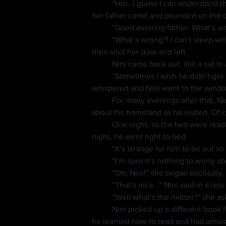
	“Hm…I guess I can understand that,” she said before getting back to reading. She began reading out loud with more confidence when 
her father came and pounded on the do
	“Good evening father. What’s w
	“What’s wrong?! I can’t sleep with you talking so loud. And look at this mess! Pick those books up and go to bed!” the old man yelled 
then shut her door and left.
	Nini came back out, still a cat i
	“Sometimes I wish he didn’t get so angry,” she whispered with a sigh. “I’m sorry Nini, but we’ll have to continue tomorrow,” she 
whispered and Nini went to the window
	For many evenings after that, Nini would come to visit her in her room and get reading lessons. She often asked him more questions 
about his homeland as he visited. Of 
	One night, as the two were reading, she brought up that she hadn’t seen her father all day, and that when he came home late in the 
night, he went right to bed.
	“It’s strange for him to be out s
	“I’m sure it’s nothing to worry ab
	“Oh, Nini!” she began excitedly,
	“That’s nice…” Nini said in a les
	“Well what’s the matter?” she a
	Nini picked up a different book from the floor and began reading it. He was a fast learner, and in the time they had known each other 
he learned how to read and had almost 