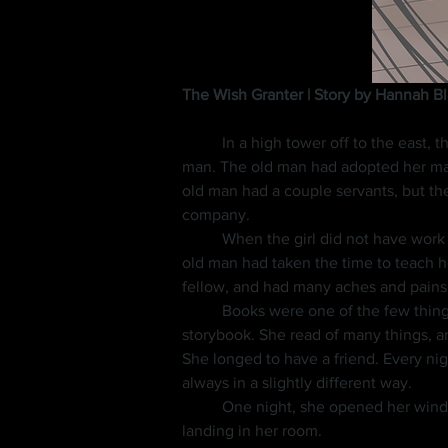
The Wish Granter | Story by Hannah B
	In a high tower off to the east, there lived a girl of fourteen that worked very hard each day cleaning and cooking for a grumpy old 
man. The old man had adopted her many
old man had a couple servants, but th
company.
	When the girl did not have work to do, she sat in her room reading. She was thankful to have many books, and also thankful that the 
old man had taken the time to teach he
fellow, and had many aches and pains t
	Books were one of the few things the old man enjoyed. On special occasions, such as her birthday, he would give her a new 
storybook. She read of many things, a
She longed to have a friend. Every ni
always in a slightly different way.
	One night, she opened her window and saw a light falling from the sky. She stepped back and watched it fall all the way down, 
landing in her room.