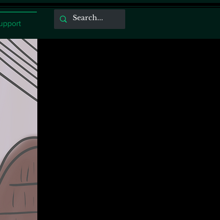
upport