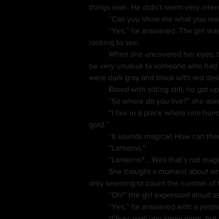
things over. He didn’t seem very inter
	“Can you show me what you reall
	“Yes,” he answered. The girl was too excited to look at first, so she covered her eyes a moment and took in a deep breath before 
looking to see.
	When she uncovered her eyes, the frog had changed into a man with twisty black hair, dark eyes and fair skin. His appearance would 
be very unusual to someone who had s
were dark gray and black with red desi
	Bored with sitting still, he go
	“So where do you live?” she ask
	“I live in a place where one hundred years is young, there’s light but not a sun, the grass is white as snow, and the trees are made of 
gold.”
	“It sounds magical! How can ther
	“Lanterns.”
	“Lanterns? …Well that’s not mag
	She thought a moment about what to ask him next, meanwhile he went to her bookshelf and scrolled his finger across a row of books, 
only seeming to count the number of th
	“Oh!” the girl expressed aloud
	“Yes,” he answered with a perp
	“Okay, well you know mine, but 