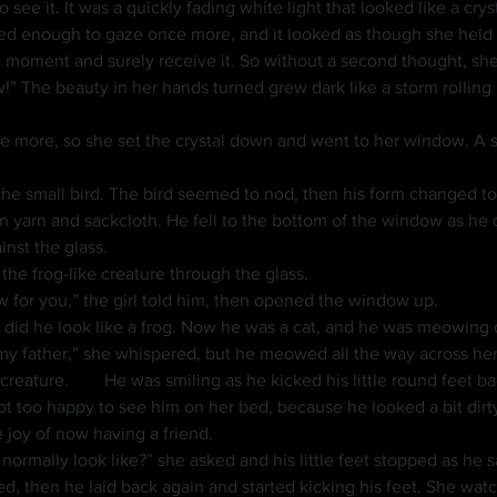
ed enough to gaze once more, and it looked as though she held th
t moment and surely receive it. So without a second thought, she l
 The beauty in her hands turned grew dark like a storm rolling i
e more, so she set the crystal down and went to her window. A s
wn yarn and sackcloth. He fell to the bottom of the window as he
inst the glass.
id the frog-like creature through the glass.
w for you,” the girl told him, then opened the window up.
 did he look like a frog. Now he was a cat, and he was meowing q
h into the air while laying 
ot too happy to see him on her bed, because he looked a bit dirty 
joy of now having a friend.
u normally look like?” she asked and his little feet stopped as he 