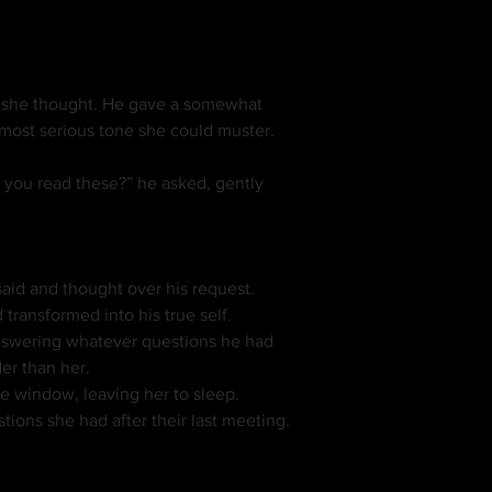
 she thought. He gave a somewhat 
 most serious tone she could muster.
 transformed into his true self.
er than her.
the window, leaving her to sleep.
ions she had after their last meeting.