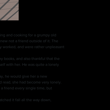
ew not a friend outside of it. The 
ey worked, and were rather unpleasant 
lf with her. He was quite a lonely 
nd read, she had become very lonely. 
 friend every single time, but 