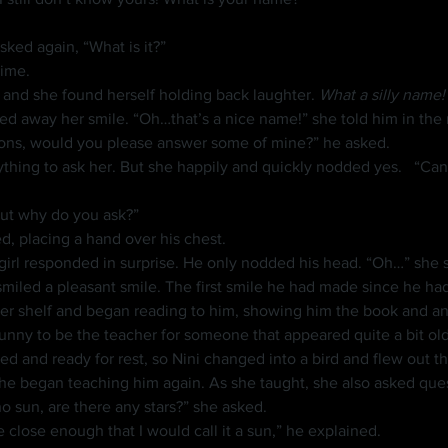
sked again, “What is it?”
time.
ce and she found herself holding back laughter. 
What a silly name!
ed away her smile. “Oh…that’s a nice name!” she told him in the
stions, would you please answer some of mine?” he asked.
 But she happily and quickly nodded yes. 	“Can you read these?” he asked, gently 
 But why do you ask?”
d, placing a hand over his chest.
smiled a pleasant smile. The first smile he had made since he had
unny to be the teacher for someone that appeared quite a bit old
red and ready for rest, so Nini changed into a bird and flew out 
he began teaching him again. As she taught, she also asked quest
 no sun, are there any stars?” she asked.
ne close enough that I would call it a sun,” he explained.