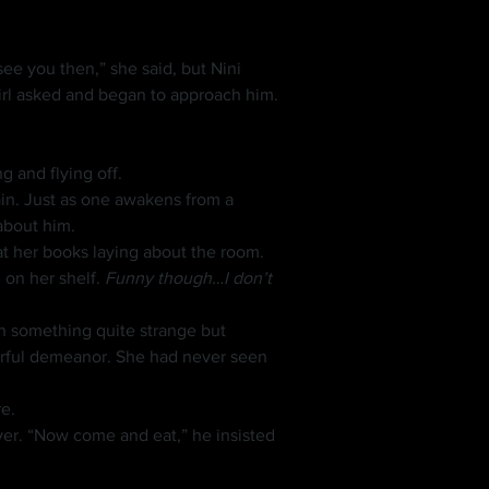
 girl asked and began to approach him.
 and flying off.
about him.
at her books laying about the room.
on her shelf. 
Funny though…I don’t 
erful demeanor. She had never seen 
e.