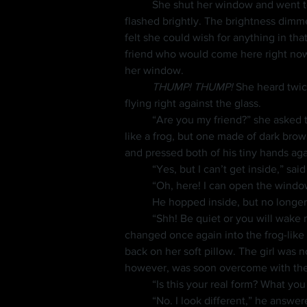
	She shut her window and went to see it. It was a quickly fading white light that looked like a crystal, but when she picked it up, it 
flashed brightly. The brightness dimm
felt she could wish for anything in tha
friend who would come here right now!”
her window.
	THUMP! THUMP!
 She heard twic
flying right against the glass.
	“Are you my friend?” she asked the small bird. The bird seemed to nod, then his form changed to a strange creature. He looked a bit 
like a frog, but one made of dark bro
and pressed both of his tiny hands aga
	“Yes, but I can’t get inside,” sa
	“Oh, here! I can open the windo
	He hopped inside, but no longer
	“Shh! Be quiet or you will wake my father,” she whispered, but he meowed all the way across her room then hopped onto her bed. He 
changed once again into the frog-like creature. 	He was smiling as he kicked his little round feet back and fort
back on her soft pillow. The girl was n
however, was soon overcome with the 
	“Is this your real form? What yo
	“No. I look different,” he answered, then he laid back again and started kicking his feet. She watched him for a moment as she thought 