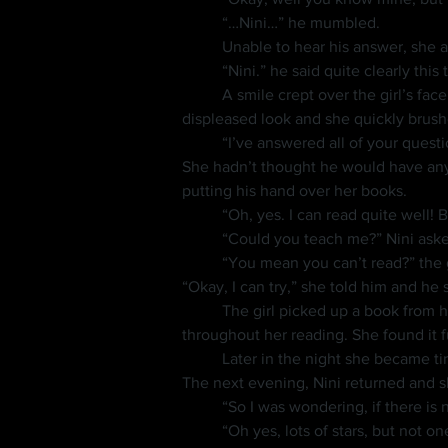
	“…Nini…” he mumbled.
	Unable to hear his answer, she a
	“Nini.” he said quite clearly this 
	A smile crept over the girl’s fa
displeased look and she quickly brush
	“I’ve answered all of your que
She hadn’t thought he would have anything to ask her.
putting his hand over her books.
	“Oh, yes. I can read quite well!
	“Could you teach me?” Nini aske
	“You mean you can’t read?” the girl responded in surprise. He only nodded his head. “Oh…” she said and thought over his request. 
“Okay, I can try,” she told him and he 
	The girl picked up a book from her shelf and began reading to him, showing him the book and answering whatever questions he had 
throughout her reading. She found it f
	Later in the night she became ti
The next evening, Nini returned and s
	“So I was wondering, if there is
	“Oh yes, lots of stars, but not o