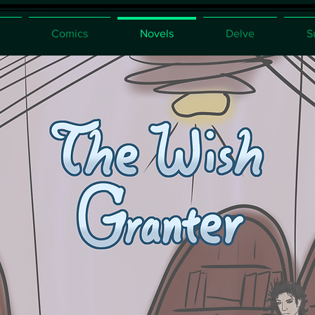
Comics
Novels
Delve
S