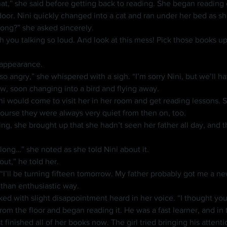
or. Nini quickly changed into a cat and ran under her bed as sh
rong?” she asked sincerely.
n appearance.
, soon changing into a bird and flying away.
course they were always very quiet from then on, too.
o long…” she noted as she told Nini about it.
out,” he told her.
 “I’ll be turning fifteen tomorrow. My father probably got me a n
s than enthusiastic way.
sked with slight disappointment heard in her voice. “I thought y
finished all of her books now. The girl tried bringing his attenti