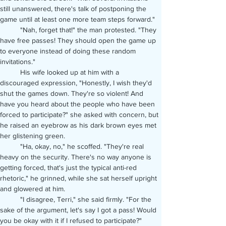
still unanswered, there's talk of postponing the 
game until at least one more team steps forward."
	"Nah, forget that!" the man protested. "They 
have free passes! They should open the game up 
to everyone instead of doing these random 
invitations."
	His wife looked up at him with a 
discouraged expression, "Honestly, I wish they'd 
shut the games down. They're so violent! And 
have you heard about the people who have been 
forced to participate?" she asked with concern, but 
he raised an eyebrow as his dark brown eyes met 
her glistening green.
	"Ha, okay, no," he scoffed. "They're real 
heavy on the security. There's no way anyone is 
getting forced, that's just the typical anti-red 
rhetoric," he grinned, while she sat herself upright 
and glowered at him.
	"I disagree, Terri," she said firmly. "For the 
sake of the argument, let's say I got a pass! Would 
you be okay with it if I refused to participate?"