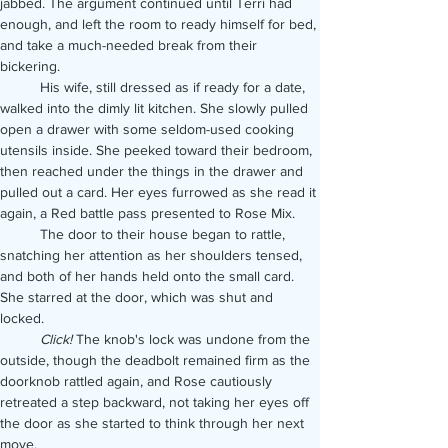
jabbed. The argument continued until Terri had 
enough, and left the room to ready himself for bed, 
and take a much-needed break from their 
bickering.
	His wife, still dressed as if ready for a date, 
walked into the dimly lit kitchen. She slowly pulled 
open a drawer with some seldom-used cooking 
utensils inside. She peeked toward their bedroom, 
then reached under the things in the drawer and 
pulled out a card. Her eyes furrowed as she read it 
again, a Red battle pass presented to Rose Mix.
	The door to their house began to rattle, 
snatching her attention as her shoulders tensed, 
and both of her hands held onto the small card. 
She starred at the door, which was shut and 
locked.
	Click! 
The knob's lock was undone from the 
outside, though the deadbolt remained firm as the 
doorknob rattled again, and Rose cautiously 
retreated a step backward, not taking her eyes off 
the door as she started to think through her next 
move.