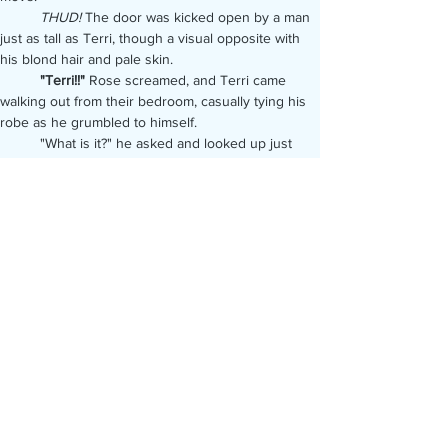
	THUD!
 The door was kicked open by a man 
just as tall as Terri, though a visual opposite with 
his blond hair and pale skin.
	"Terri!!"
 Rose screamed, and Terri came 
walking out from their bedroom, casually tying his 
robe as he grumbled to himself.
	"What is it?" he asked and looked up just 
soon enough to register the fist that was coming at 
his face. He blocked the sting with his arm, and 
sent a jab right back at the blond man's face, 
nailing his cheek, though his blue eyes were fixed 
on Terri as he was punched, and those intense 
eyes stayed locked on even as he was knocked 
off balance.
BANG!
	He'd hit the floor, but the sound that had 
Terri's heart racing, and eyes wide, was from a 
gunshot fired up at the ceiling, not the man he'd 
taken down.
Rose was tense and still, no longer struggling to 
get out of the grip of another man, who was 