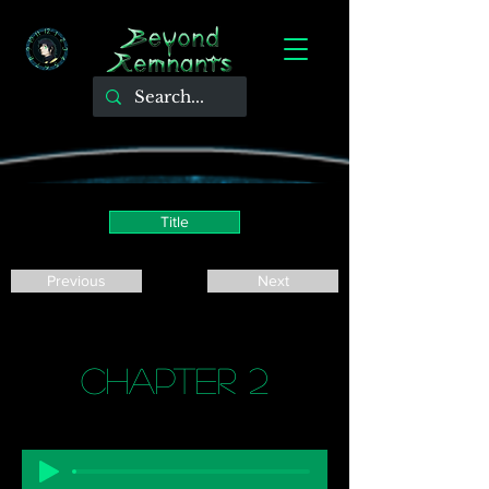
Title
Previous
Next
Chapter 2