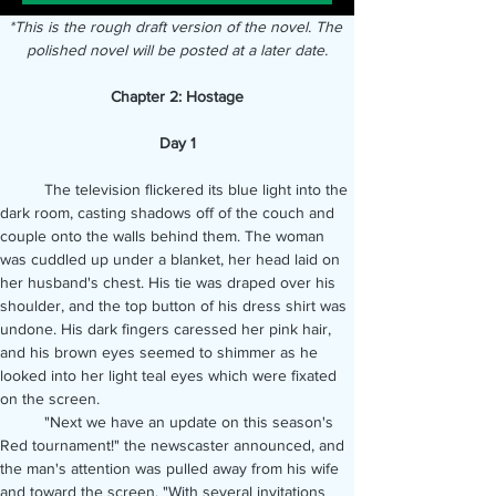
*This is the rough draft version of the novel. The 
polished novel will be posted at a later date.
Chapter 2: Hostage
Day 1
	The television flickered its blue light into the 
dark room, casting shadows off of the couch and 
couple onto the walls behind them. The woman 
was cuddled up under a blanket, her head laid on 
her husband's chest. His tie was draped over his 
shoulder, and the top button of his dress shirt was 
undone. His dark fingers caressed her pink hair, 
and his brown eyes seemed to shimmer as he 
looked into her light teal eyes which were fixated 
on the screen.
	"Next we have an update on this season's 
Red tournament!" the newscaster announced, and 
the man's attention was pulled away from his wife 
and toward the screen. "With several invitations 