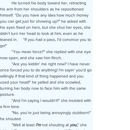
	He turned his body toward her, retracting 
his arm from her shoulders as he repositioned 
himself. "Do you have any idea how much money 
you can get just for showing up?" he asked with 
his eyes fixed on hers, but she shut her eyes, she 
didn't turn her head to look at him, even as he 
leaned in. 	"If you had a pass, I'd convince you to 
go!"
	"You mean force?" she replied with one eye 
now open, and she saw him flinch.
	"Are you kiddin' me right now? I have never 
once forced you to do anything! I'm sayin' you'd go 
willingly if that kind of thing happened and you 
used your head!" he yelled and she scowled, 
turning her body now to face him with the same 
posture.
	"And I'm saying I wouldn't!" she insisted with 
a firm tone.
	"No, you're just being annoyingly stubborn!" 
he shouted.
	"Well at least 
I'm
 not shouting at 
you,
" she 