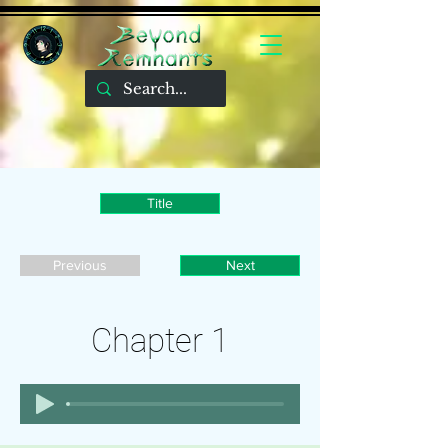
Title
Previous
Next
Chapter 1