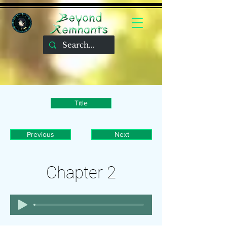
Title
Previous
Next
Chapter 2