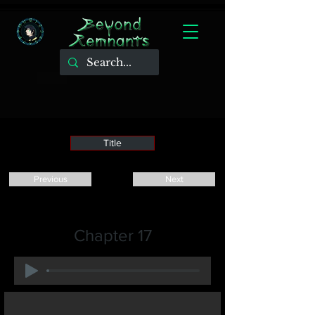
Title
Previous
Next
Chapter 17