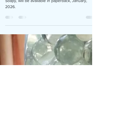
We are pleased to announce the fan favorite comic,
Soapy, will be available in paperback, January,
2026.