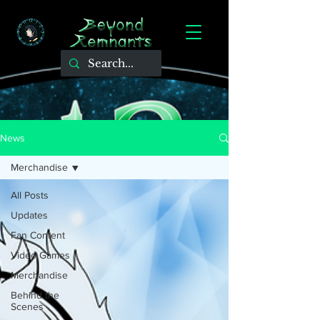
News
Merchandise
All Posts
Updates
Fan Content
Video Games
Merchandise
Behind the
Scenes