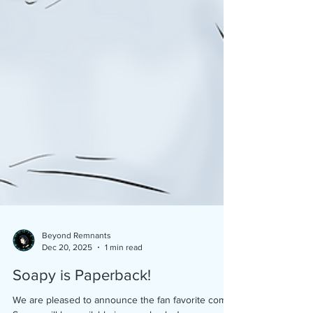
Beyond Remnants
Dec 20, 2025
1 min read
Soapy is Paperback!