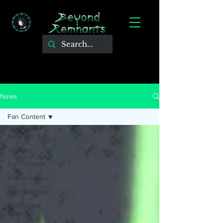
News
Fan Content
All Posts
Updates
Fan Content
Video Games
Merchandise
Behind the
Scenes