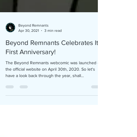
Beyond Remnants
Apr 30, 2021
3 min read
Beyond Remnants Celebrates Its
First Anniversary!
The Beyond Remnants webcomic was launched on
the official website on April 30th, 2020. So let's
have a look back through the year, shall...