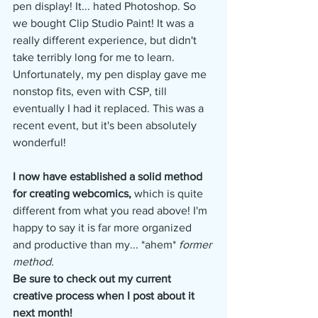
pen display! It... hated Photoshop. So 
we bought Clip Studio Paint! It was a 
really different experience, but didn't 
take terribly long for me to learn. 
Unfortunately, my pen display gave me 
nonstop fits, even with CSP, till 
eventually I had it replaced. This was a 
recent event, but it's been absolutely 
wonderful!
I now have established a solid method 
for creating webcomics,
 which is quite 
different from what you read above! I'm 
happy to say it is far more organized 
and productive than my... *ahem* 
former 
method.
Be sure to check out my current 
creative process when I post about it 
next month!