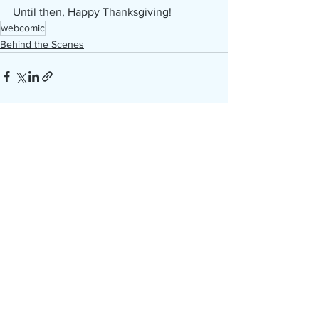
Until then, Happy Thanksgiving!
webcomic
Behind the Scenes
See All
Recent Posts