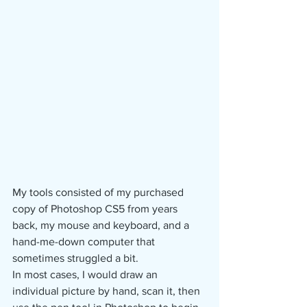
My tools consisted of my purchased 
copy of Photoshop CS5 from years 
back, my mouse and keyboard, and a 
hand-me-down computer that 
sometimes struggled a bit.
In most cases, I would draw an 
individual picture by hand, scan it, then 