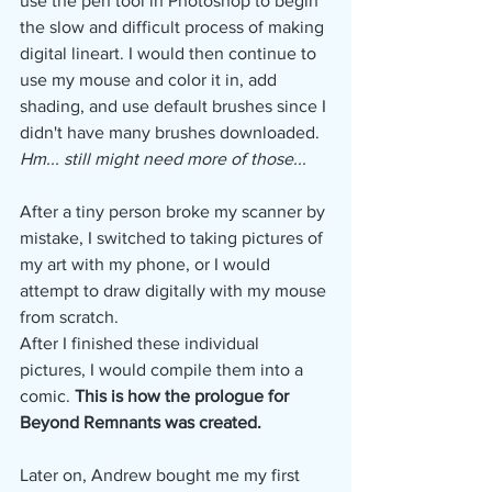
use the pen tool in Photoshop to begin 
the slow and difficult process of making 
digital lineart. I would then continue to 
use my mouse and color it in, add 
shading, and use default brushes since I 
didn't have many brushes downloaded. 
Hm... still might need more of those...
After a tiny person broke my scanner by 
mistake, I switched to taking pictures of 
my art with my phone, or I would 
attempt to draw digitally with my mouse 
from scratch.
After I finished these individual 
pictures, I would compile them into a 
comic. 
This is how the prologue for 
Beyond Remnants was created.
Later on, Andrew bought me my first 