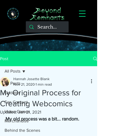
Post
All Posts
Hannah Josette Blank
All Posts
Nov 21, 2020
1 min read
My Original Process for
Updates
Creating Webcomics
Fan Content
Video Games
Updated:
Jan 21, 2021
My old process was a bit... random.
Merchandise
Behind the Scenes